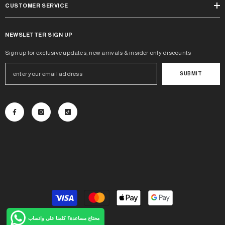
CUSTOMER SERVICE
NEWSLETTER SIGN UP
Sign up for exclusive updates, new arrivals & insider only discounts
SUBMIT
Payment
methods
محتاج مساعدة؟ كلمنا على واتساب