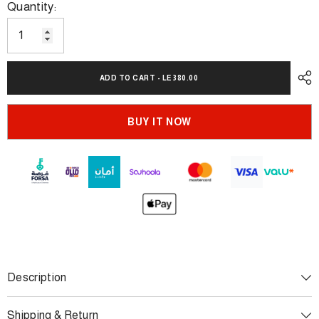
Quantity:
ADD TO CART - LE 380.00
BUY IT NOW
Description
Shipping & Return