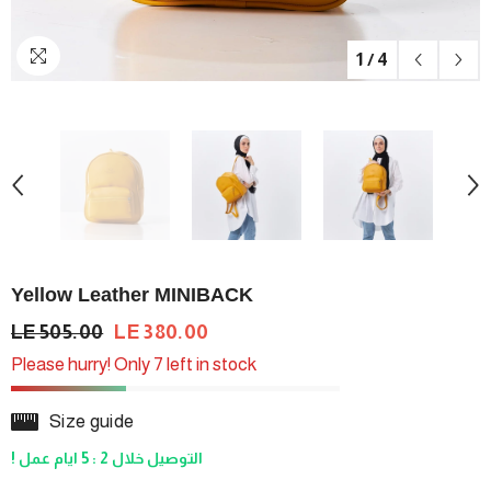
1
/
4
Yellow Leather MINIBACK
LE 505.00
LE 380.00
Please hurry! Only 7 left in stock
Size guide
! التوصيل خلال 2 : 5 ايام عمل