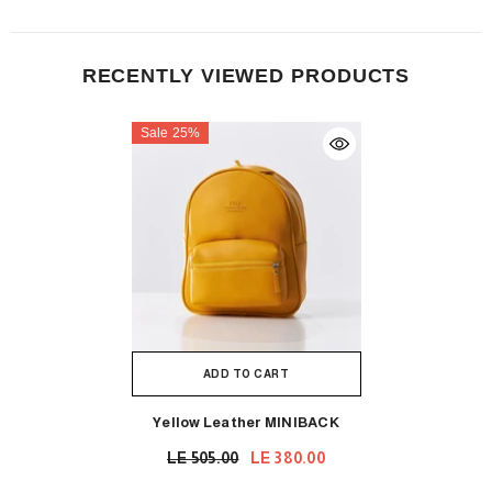
RECENTLY VIEWED PRODUCTS
Sale 25%
ADD TO CART
Yellow Leather MINIBACK
LE 505.00
LE 380.00