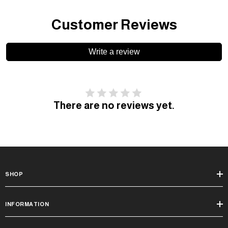
Customer Reviews
Write a review
There are no reviews yet.
SHOP
INFORMATION