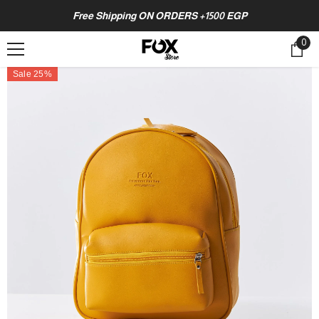
SKIP TO CONTENT
Free Shipping ON ORDERS +1500 EGP
0
0
ite
Sale 25%