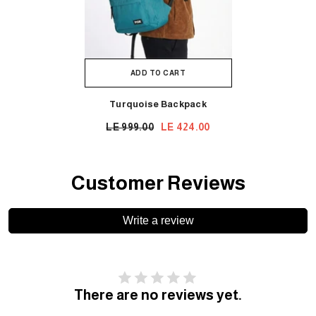
ADD TO CART
Turquoise Backpack
LE 999.00
LE 424.00
Customer Reviews
Write a review
There are no reviews yet.