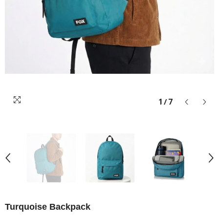
1
/
7
Turquoise Backpack