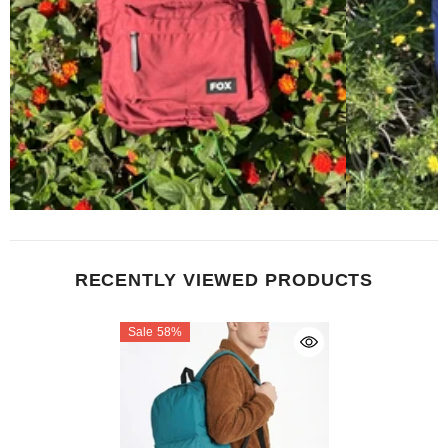
RECENTLY VIEWED PRODUCTS
Sale 58%