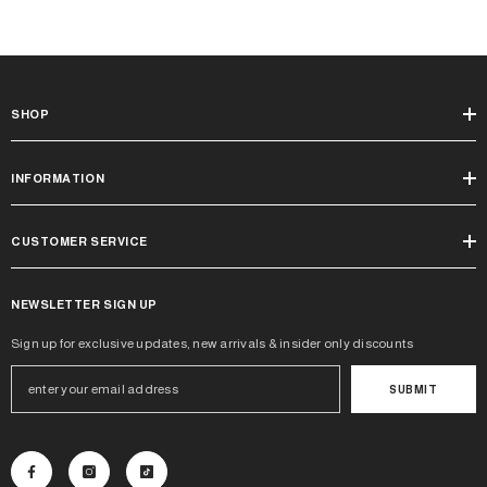
SHOP
INFORMATION
CUSTOMER SERVICE
NEWSLETTER SIGN UP
Sign up for exclusive updates, new arrivals & insider only discounts
SUBMIT