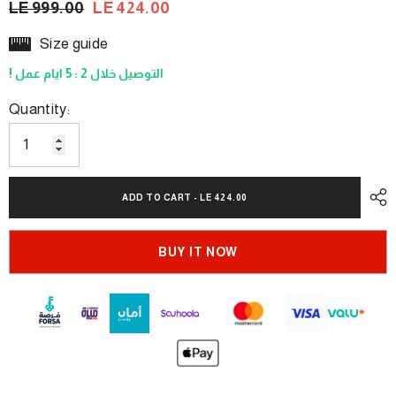
LE 999.00
LE 424.00
Size guide
! التوصيل خلال 2 : 5 ايام عمل
Quantity:
ADD TO CART - LE 424.00
BUY IT NOW