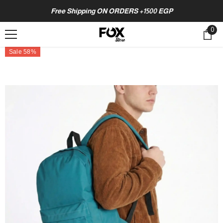
SKIP TO CONTENT
Free Shipping ON ORDERS +1500 EGP
0
0
ite
Sale 58%