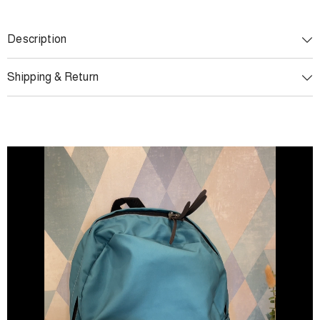
Description
Shipping & Return